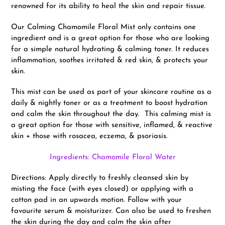
renowned for its ability to heal the skin and repair tissue.
Our Calming Chamomile Floral Mist only contains one
ingredient and is a great option for those who are looking
for a simple natural hydrating & calming toner. It reduces
inflammation, soothes irritated & red skin, & protects your
skin.
This mist can be used as part of your skincare routine as a
daily & nightly toner or as a treatment to boost hydration
and calm the skin throughout the day. This calming mist is
a great option for those with sensitive, inflamed, & reactive
skin + those with rosacea, eczema, & psoriasis.
Ingredients: Chamomile Floral Water
Directions: Apply directly to freshly cleansed skin by
misting the face (with eyes closed) or applying with a
cotton pad in an upwards motion. Follow with your
favourite serum & moisturizer. Can also be used to freshen
the skin during the day and calm the skin after