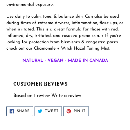
environmental exposure.
Use daily to calm, tone, & balance skin. Can also be used
during times of extreme dryness, inflammation, flare ups, or
when irritated. This is a great formula for those with red,
inflamed, dry, irritated, and rosacea prone skin. + If you're
looking for protection from blemishes & congested pores
check out our Chamomile + Witch Hazel Toning Mist.
NATURAL - VEGAN - MADE IN CANADA
CUSTOMER REVIEWS
Based on 1 review
Write a review
SHARE
TWEET
PIN
SHARE
TWEET
PIN IT
ON
ON
ON
FACEBOOK
TWITTER
PINTEREST