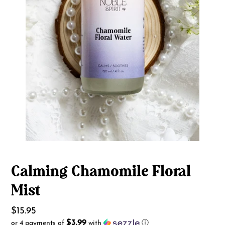
Calming Chamomile Floral
Mist
Regular
$15.95
$3.99
or 4 payments of
with
ⓘ