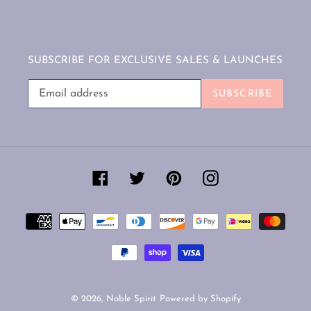
SUBSCRIBE FOR EXCLUSIVE SALES & LAUNCHES
SUBSCRIBE
Facebook
Twitter
Pinterest
Instagram
Payment
methods
© 2026,
Noble Spirit
Powered by Shopify