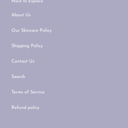
More to Explore
About Us
Our Skincare Policy
Shipping Policy
Contact Us
Search
Terms of Service
Refund policy