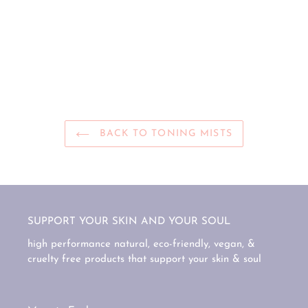
BACK TO TONING MISTS
SUPPORT YOUR SKIN AND YOUR SOUL
high performance natural, eco-friendly, vegan, &
cruelty free products that support your skin & soul