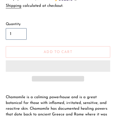
price
Shipping
calculated at checkout.
Quantity
ADD TO CART
Adding
product
Chamomile is a calming powerhouse and is a great
to
botanical for those with inflamed, irritated, sensitive, and
your
reactive skin. Chamomile has documented healing powers
cart
that date back to ancient Greece and Rome where it was