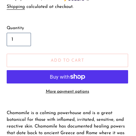
price
Shipping
calculated at checkout.
Quantity
ADD TO CART
More payment options
Adding
product
Chamomile is a calming powerhouse and is a great
to
botanical for those with inflamed, irritated, sensitive, and
your
reactive skin. Chamomile has documented healing powers
cart
that date back to ancient Greece and Rome where it was