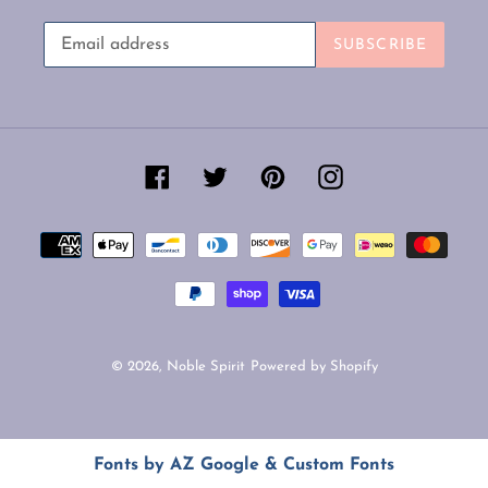
SUBSCRIBE
Facebook
Twitter
Pinterest
Instagram
Payment
methods
© 2026,
Noble Spirit
Powered by Shopify
Use
Fonts by AZ Google & Custom Fonts
left/right