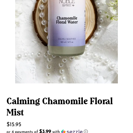
Calming Chamomile Floral
Mist
Regular
$15.95
$3.99
or 4 payments of
with
ⓘ