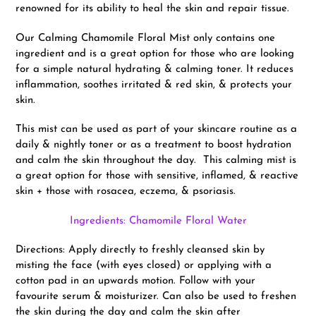
renowned for its ability to heal the skin and repair tissue.
Our Calming Chamomile Floral Mist only contains one
ingredient and is a great option for those who are looking
for a simple natural hydrating & calming toner. It reduces
inflammation, soothes irritated & red skin, & protects your
skin.
This mist can be used as part of your skincare routine as a
daily & nightly toner or as a treatment to boost hydration
and calm the skin throughout the day. This calming mist is
a great option for those with sensitive, inflamed, & reactive
skin + those with rosacea, eczema, & psoriasis.
Ingredients: Chamomile Floral Water
Directions: Apply directly to freshly cleansed skin by
misting the face (with eyes closed) or applying with a
cotton pad in an upwards motion. Follow with your
favourite serum & moisturizer. Can also be used to freshen
the skin during the day and calm the skin after