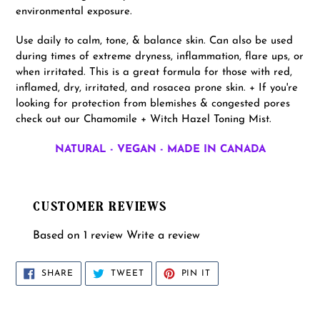
environmental exposure.
Use daily to calm, tone, & balance skin. Can also be used
during times of extreme dryness, inflammation, flare ups, or
when irritated. This is a great formula for those with red,
inflamed, dry, irritated, and rosacea prone skin. + If you're
looking for protection from blemishes & congested pores
check out our Chamomile + Witch Hazel Toning Mist.
NATURAL - VEGAN - MADE IN CANADA
CUSTOMER REVIEWS
Based on 1 review
Write a review
SHARE
TWEET
PIN
SHARE
TWEET
PIN IT
ON
ON
ON
FACEBOOK
TWITTER
PINTEREST