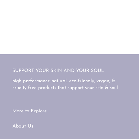
SUPPORT YOUR SKIN AND YOUR SOUL
high performance natural, eco-friendly, vegan, &
cruelty free products that support your skin & soul
More to Explore
About Us