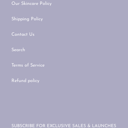
Our Skincare Policy
Shipping Policy
Contact Us
Search
Terms of Service
Refund policy
SUBSCRIBE FOR EXCLUSIVE SALES & LAUNCHES