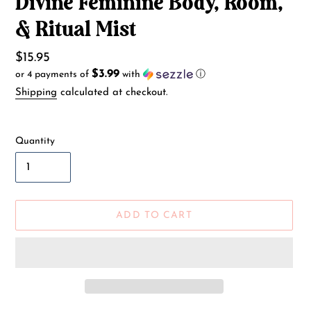
Divine Feminine Body, Room,
& Ritual Mist
Regular
$15.95
$3.99
or 4 payments of
with
ⓘ
price
Shipping
calculated at checkout.
Quantity
ADD TO CART