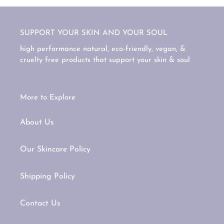
SUPPORT YOUR SKIN AND YOUR SOUL
high performance natural, eco-friendly, vegan, &
cruelty free products that support your skin & soul
More to Explore
About Us
Our Skincare Policy
Shipping Policy
Contact Us