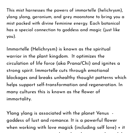
Adding
product
This mist harnesses the powers of immortelle (helichrysm),
to
ylang ylang, geranium, and grey moonstone to bring you a
your
mist packed with divine feminine energy. Each botanical
cart
has a special connection to goddess and magic (just like
you).
Immortelle (Helichrysm) is known as the spiritual
warrior in the plant kingdom. It optimizes the
circulation of life force (aka Prana/Chi) and ignites a
strong spirit. Immortelle cuts through emotional
blockages and breaks unhealthy thought patterns which
helps support self-transformation and regeneration. In
many cultures this is known as the flower of
immortality.
Ylang ylang is associated with the planet Venus -
goddess of lust and romance. It is a powerful flower
when working with love magick (including self love) + it