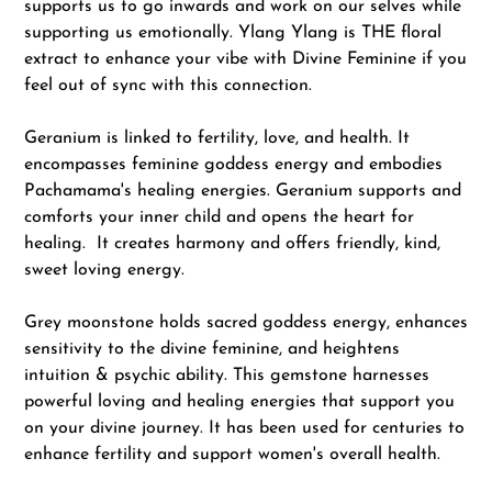
supports us to go inwards and work on our selves while
supporting us emotionally. Ylang Ylang is THE floral
extract to enhance your vibe with Divine Feminine if you
feel out of sync with this connection.
Geranium is linked to fertility, love, and health. It
encompasses feminine goddess energy and embodies
Pachamama's healing energies. Geranium supports and
comforts your inner child and opens the heart for
healing. It creates harmony and offers friendly, kind,
sweet loving energy.
Grey moonstone holds sacred goddess energy, enhances
sensitivity to the divine feminine, and heightens
intuition & psychic ability. This gemstone harnesses
powerful loving and healing energies that support you
on your divine journey. It has been used for centuries to
enhance fertility and support women's overall health.