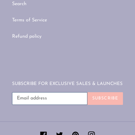
Search
Terms of Service
Refund policy
SUBSCRIBE FOR EXCLUSIVE SALES & LAUNCHES
SUBSCRIBE
Facebook
Twitter
Pinterest
Instagram