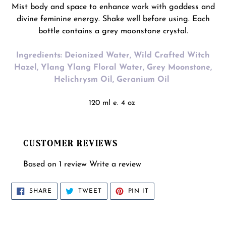
Mist body and space to enhance work with goddess and
divine feminine energy. Shake well before using. Each
bottle contains a grey moonstone crystal.
Ingredients: Deionized Water, Wild Crafted Witch
Hazel, Ylang Ylang Floral Water, Grey Moonstone,
Helichrysm Oil, Geranium Oil
120 ml e. 4 oz
CUSTOMER REVIEWS
Based on 1 review
Write a review
SHARE
TWEET
PIN
SHARE
TWEET
PIN IT
ON
ON
ON
FACEBOOK
TWITTER
PINTEREST