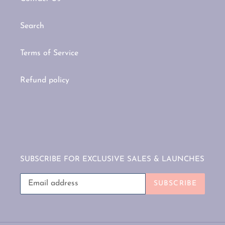
Search
Terms of Service
Refund policy
SUBSCRIBE FOR EXCLUSIVE SALES & LAUNCHES
SUBSCRIBE