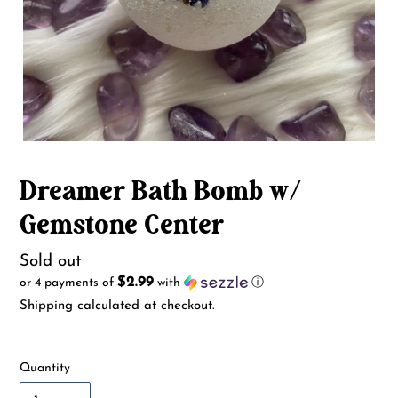
Dreamer Bath Bomb w/
Gemstone Center
Availability
Sold out
$2.99
or 4 payments of
with
ⓘ
Shipping
calculated at checkout.
Quantity