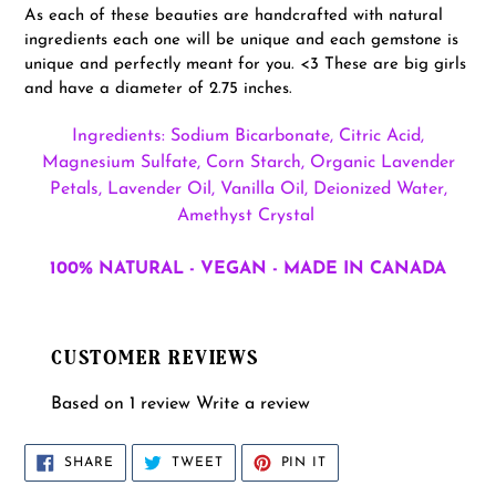
As each of these beauties are handcrafted with natural
ingredients each one will be unique and each gemstone is
unique and perfectly meant for you. <3 These are big girls
and have a diameter of 2.75 inches.
Ingredients: Sodium Bicarbonate, Citric Acid,
Magnesium Sulfate, Corn Starch, Organic Lavender
Petals, Lavender Oil, Vanilla Oil, Deionized Water,
Amethyst Crystal
100% NATURAL - VEGAN - MADE IN CANADA
CUSTOMER REVIEWS
Based on 1 review
Write a review
SHARE
TWEET
PIN
SHARE
TWEET
PIN IT
ON
ON
ON
FACEBOOK
TWITTER
PINTEREST