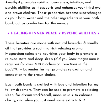
Amethyst promotes spiritual awareness, intuition, and
psychic abilities as it supports and enhances your third eye
and crown chakras. These properties become supercharged
as your bath water and the other ingredients in your bath
bomb act as conductors for the energy.
♥ HEALING ♥ INNER PEACE ♥ PSYCHIC ABILITIES ♥
These beauties are made with natural lavender & vanilla
oil that provides a soothing rich relaxing aroma.
Magnesium calms and nourishes your body to promote a
relaxed state and deep sleep
(did you know magnesium is
required for over 300 biochemical reactions in the
body?!)
. + Lavender further promotes relaxation and
connection to the crown chakra.
Each bath bomb is crafted with love and intention for my
fellow dreamers. They can be used to promote a relaxing
sleep, for dream work/recall, moon rituals, to enhance
clarity, and when you just need some extra R & R.