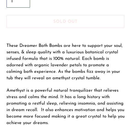
SOLD OUT
Adding
product
These Dreamer Bath Bombs are here to support your soul,
to
senses, & sleep quality with a
luxurious botanical crystal
your
infused formula that is 100% natural. Each bomb is
cart
adorned with organic lavender petals to promote a
calming bath experience. As the bombs fizz away in your
tub they will reveal an amethyst crystal tumble.
Amethyst is a powerful natural tranquilizer that relieves
stress and calms the mind. It has a long history with
promoting a restful sleep, relieving insomnia, and assisting
in dream recall. It also enhances motivation and helps you
become more focused making it a great crystal to help you
achieve your dreams.