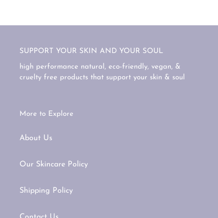
SUPPORT YOUR SKIN AND YOUR SOUL
high performance natural, eco-friendly, vegan, &
cruelty free products that support your skin & soul
More to Explore
About Us
Our Skincare Policy
Shipping Policy
Contact Us