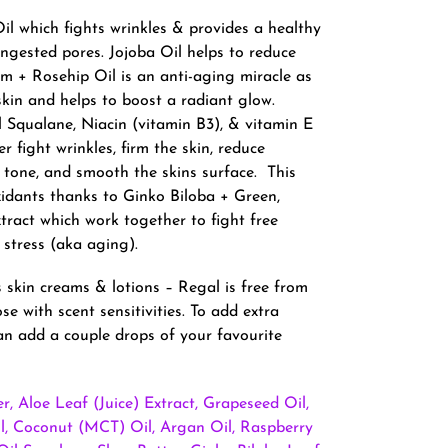
il which fights wrinkles & provides a healthy
ngested pores. Jojoba Oil helps to reduce
 + Rosehip Oil is an anti-aging miracle as
skin and helps to boost a radiant glow.
l Squalane, Niacin (vitamin B3), & vitamin E
r fight wrinkles, firm the skin, reduce
n tone, and smooth the skins surface. This
xidants thanks to Ginko Biloba + Green,
ract which work together to fight free
 stress (aka aging).
 skin creams & lotions – Regal is free from
ose with scent sensitivities. To add extra
n add a couple drops of your favourite
r, Aloe Leaf (Juice) Extract, Grapeseed Oil,
, Coconut (MCT) Oil, Argan Oil, Raspberry