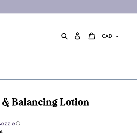
Currency
Search
Log in
Cart
 & Balancing Lotion
ⓘ
t.