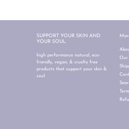
SUPPORT YOUR SKIN AND
More
YOUR SOUL
Abo
high performance natural, eco-
Our 
friendly, vegan, & cruelty free
Ship
products that support your skin &
Cont
soul
Sear
Term
Refu