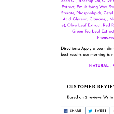
Seed Oil, Rosehip Oil, Olive
Extract, Emulsifying Wax, Sw
Sterate, Phospholipids, Cetyl
Acid, Glycerin, Glaucine, , 
e), Olive Leaf Extract, Red 
Green Tea Leaf Extract,
Phenoxyet
Directions: Apply a pea - di
best results use morning & ni
NATURAL - 
CUSTOMER REVI
Based on 2 reviews
Write
SHARE
TWE
SHARE
TWEET
ON
ON