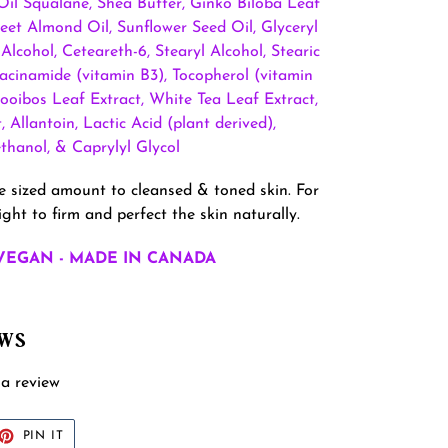
 Oil Squalane, Shea Butter, Ginko Biloba Leaf
eet Almond Oil, Sunflower Seed Oil, Glyceryl
 Alcohol, Ceteareth-6, Stearyl Alcohol, Stearic
Niacinamide (vitamin B3), Tocopherol (vitamin
Rooibos Leaf Extract, White Tea Leaf Extract,
 Allantoin, Lactic Acid (plant derived),
hanol, & Caprylyl Glycol
me sized amount to cleansed & toned skin. For
ght to firm and perfect the skin naturally.
VEGAN - MADE IN CANADA
EWS
 a review
ET
PIN
PIN IT
ON