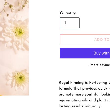
Quantity
ADD TO
More paymen
Adding
product
Regal Firming & Perfecting L
to
formula that provides quick 
your
promote more youthful lookin
cart
rejuvenating oils and plant n
lasting results naturally.