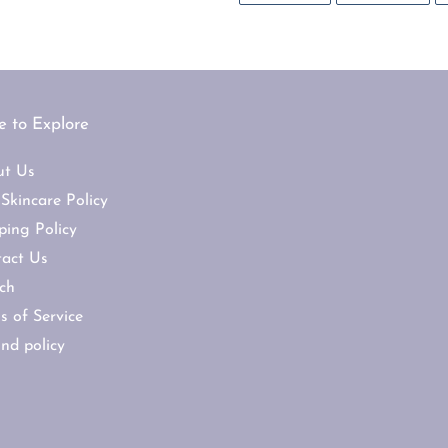
FACEBOOK
TWI
 to Explore
ut Us
Skincare Policy
ping Policy
act Us
ch
s of Service
nd policy