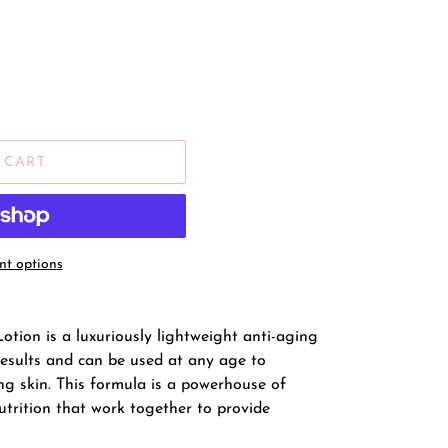
 CART
t options
otion is a luxuriously lightweight anti-aging
results and can be used at any age to
g skin. This formula is a powerhouse of
utrition that work together to provide