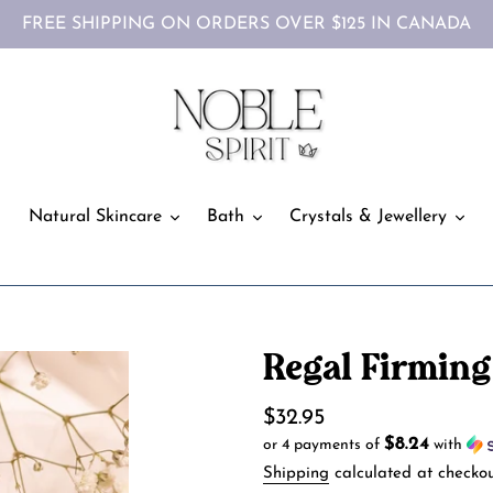
FREE SHIPPING ON ORDERS OVER $125 IN CANADA
Natural Skincare
Bath
Crystals & Jewellery
Regal Firming
Regular
$32.95
$8.24
or 4 payments of
with
price
Shipping
calculated at checkou