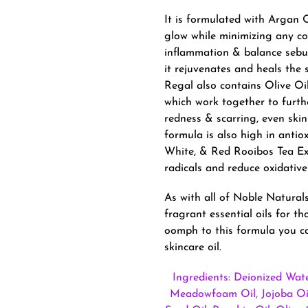
It is formulated with Argan O
glow while minimizing any co
inflammation & balance sebum
it rejuvenates and heals the 
Regal also contains Olive Oi
which work together to furthe
redness & scarring, even ski
formula is also high in antio
White, & Red Rooibos Tea Ext
radicals and reduce oxidative
As with all of Noble Naturals
fragrant essential oils for th
oomph to this formula you ca
skincare oil.
Ingredients: Deionized Wate
Meadowfoam Oil, Jojoba Oil