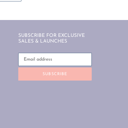
TTER
PINTEREST
SUBSCRIBE FOR EXCLUSIVE
SALES & LAUNCHES
SUBSCRIBE